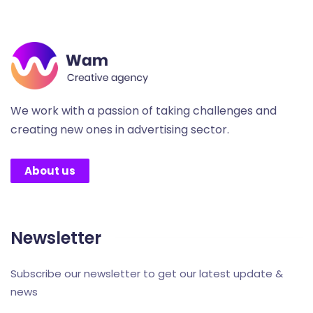
We work with a passion of taking challenges and
creating new ones in advertising sector.
About us
Newsletter
Subscribe our newsletter to get our latest update &
news