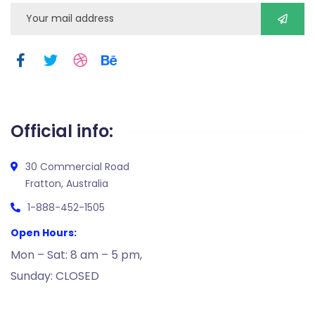
Official info:
30 Commercial Road
Fratton, Australia
1-888-452-1505
Open Hours:
Mon – Sat: 8 am – 5 pm,
Sunday: CLOSED