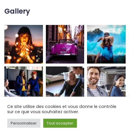
Gallery
Ce site utilise des cookies et vous donne le contrôle
sur ce que vous souhaitez activer.
Personnaliser
Tout accepter